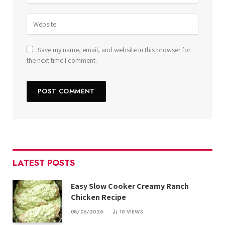
Save my name, email, and website in this browser for
the next time I comment.
LATEST POSTS
Easy Slow Cooker Creamy Ranch
Chicken Recipe
08/06/2026
10
VIEWS