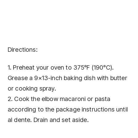
Directions:
1. Preheat your oven to 375°F (190°C).
Grease a 9×13-inch baking dish with butter
or cooking spray.
2. Cook the elbow macaroni or pasta
according to the package instructions until
al dente. Drain and set aside.