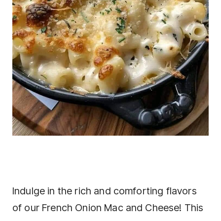
Indulge in the rich and comforting flavors
of our French Onion Mac and Cheese! This