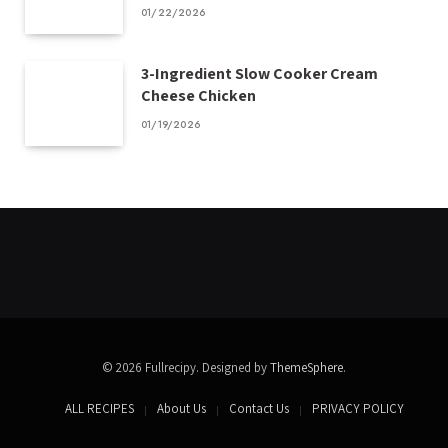
01/22/2026
3-Ingredient Slow Cooker Cream
Cheese Chicken
01/19/2026
© 2026 Fullrecipy. Designed by
ThemeSphere
.
ALL RECIPES
About Us
Contact Us
PRIVACY POLICY