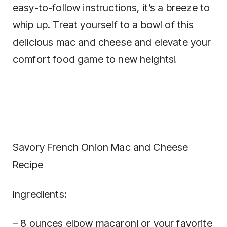
easy-to-follow instructions, it’s a breeze to
whip up. Treat yourself to a bowl of this
delicious mac and cheese and elevate your
comfort food game to new heights!
Savory French Onion Mac and Cheese
Recipe
Ingredients:
– 8 ounces elbow macaroni or your favorite