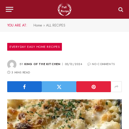
YOU ARE AT:
Home
»
ALL RECIPES
EVERYDAY EASY HOME RECIPES
BY
KING OF THE KITCHEN
05/13/2024
NO COMMENTS
3 MINS READ