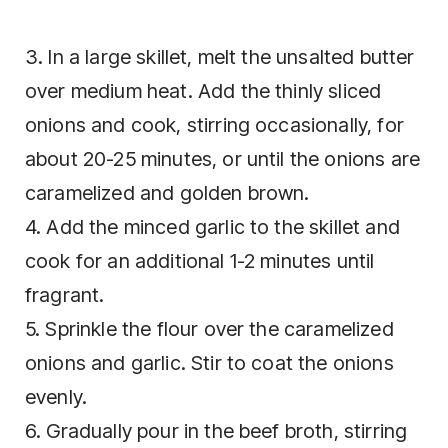
3. In a large skillet, melt the unsalted butter
over medium heat. Add the thinly sliced
onions and cook, stirring occasionally, for
about 20-25 minutes, or until the onions are
caramelized and golden brown.
4. Add the minced garlic to the skillet and
cook for an additional 1-2 minutes until
fragrant.
5. Sprinkle the flour over the caramelized
onions and garlic. Stir to coat the onions
evenly.
6. Gradually pour in the beef broth, stirring