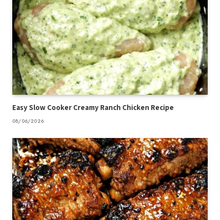
Easy Slow Cooker Creamy Ranch Chicken Recipe
08/06/2026