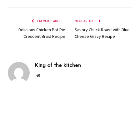
PREVIOUS ARTICLE
NEXT ARTICLE
Delicious Chicken Pot Pie
Savory Chuck Roast with Blue
Crescent Braid Recipe
Cheese Gravy Recipe
King of the kitchen
Website