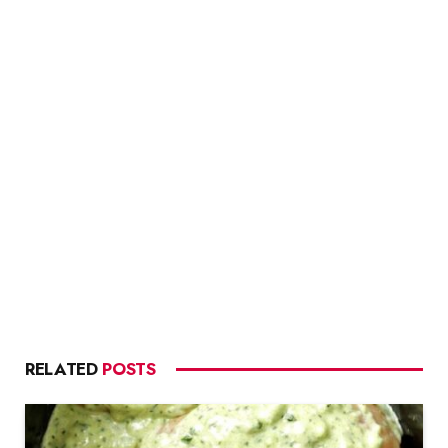
RELATED
POSTS