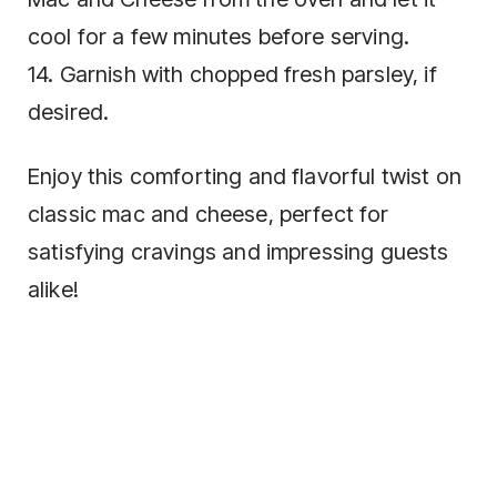
cool for a few minutes before serving.
14. Garnish with chopped fresh parsley, if
desired.
Enjoy this comforting and flavorful twist on
classic mac and cheese, perfect for
satisfying cravings and impressing guests
alike!