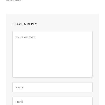
08/06/2026
LEAVE A REPLY