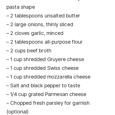
pasta shape
– 2 tablespoons unsalted butter
– 2 large onions, thinly sliced
– 2 cloves garlic, minced
– 2 tablespoons all-purpose flour
– 2 cups beef broth
– 1 cup shredded Gruyere cheese
– 1 cup shredded Swiss cheese
– 1 cup shredded mozzarella cheese
– Salt and black pepper to taste
– 1/4 cup grated Parmesan cheese
– Chopped fresh parsley for garnish
(optional)