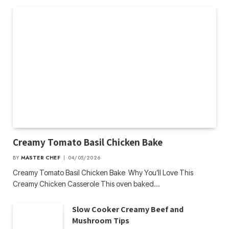
Creamy Tomato Basil Chicken Bake
BY
MASTER CHEF
04/05/2026
Creamy Tomato Basil Chicken Bake Why You’ll Love This
Creamy Chicken Casserole This oven baked…
Slow Cooker Creamy Beef and
Mushroom Tips