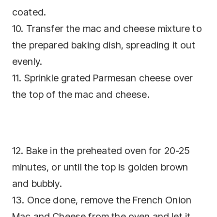
coated.
10. Transfer the mac and cheese mixture to
the prepared baking dish, spreading it out
evenly.
11. Sprinkle grated Parmesan cheese over
the top of the mac and cheese.
12. Bake in the preheated oven for 20-25
minutes, or until the top is golden brown
and bubbly.
13. Once done, remove the French Onion
Mac and Cheese from the oven and let it