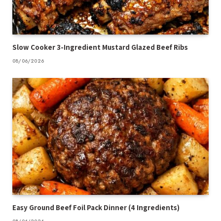
Slow Cooker 3-Ingredient Mustard Glazed Beef Ribs
08/06/2026
Easy Ground Beef Foil Pack Dinner (4 Ingredients)