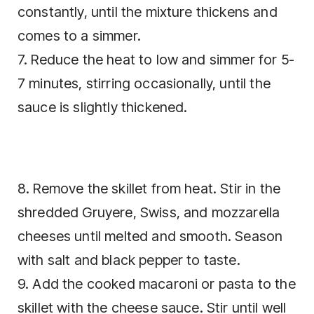
constantly, until the mixture thickens and
comes to a simmer.
7. Reduce the heat to low and simmer for 5-
7 minutes, stirring occasionally, until the
sauce is slightly thickened.
8. Remove the skillet from heat. Stir in the
shredded Gruyere, Swiss, and mozzarella
cheeses until melted and smooth. Season
with salt and black pepper to taste.
9. Add the cooked macaroni or pasta to the
skillet with the cheese sauce. Stir until well