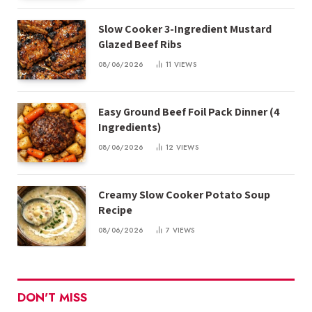
Slow Cooker 3-Ingredient Mustard
Glazed Beef Ribs
08/06/2026
11
VIEWS
Easy Ground Beef Foil Pack Dinner (4
Ingredients)
08/06/2026
12
VIEWS
Creamy Slow Cooker Potato Soup
Recipe
08/06/2026
7
VIEWS
DON'T MISS