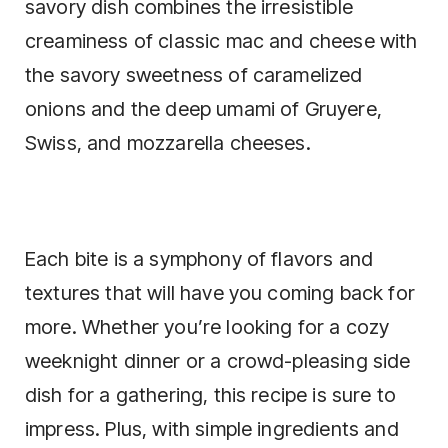
savory dish combines the irresistible
creaminess of classic mac and cheese with
the savory sweetness of caramelized
onions and the deep umami of Gruyere,
Swiss, and mozzarella cheeses.
Each bite is a symphony of flavors and
textures that will have you coming back for
more. Whether you’re looking for a cozy
weeknight dinner or a crowd-pleasing side
dish for a gathering, this recipe is sure to
impress. Plus, with simple ingredients and