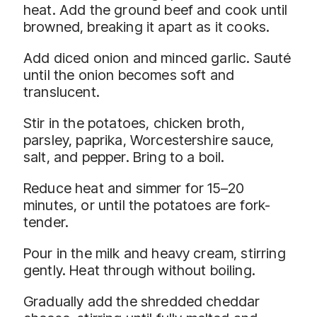
heat. Add the ground beef and cook until
browned, breaking it apart as it cooks.
Add diced onion and minced garlic. Sauté
until the onion becomes soft and
translucent.
Stir in the potatoes, chicken broth,
parsley, paprika, Worcestershire sauce,
salt, and pepper. Bring to a boil.
Reduce heat and simmer for 15–20
minutes, or until the potatoes are fork-
tender.
Pour in the milk and heavy cream, stirring
gently. Heat through without boiling.
Gradually add the shredded cheddar