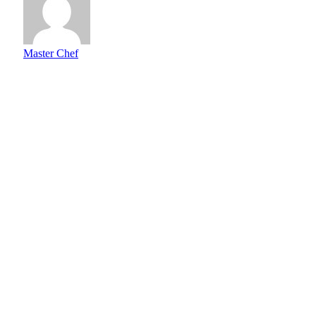
Master Chef