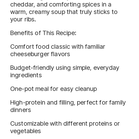
cheddar, and comforting spices in a
warm, creamy soup that truly sticks to
your ribs.
Benefits of This Recipe:
Comfort food classic with familiar
cheeseburger flavors
Budget-friendly using simple, everyday
ingredients
One-pot meal for easy cleanup
High-protein and filling, perfect for family
dinners
Customizable with different proteins or
vegetables