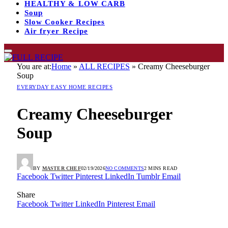
HEALTHY & LOW CARB
Soup
Slow Cooker Recipes
Air fryer Recipe
You are at:
Home
»
ALL RECIPES
»
Creamy Cheeseburger
Soup
EVERYDAY EASY HOME RECIPES
Creamy Cheeseburger
Soup
BY
MASTER CHEF
02/19/2026
NO COMMENTS
2 MINS READ
Facebook
Twitter
Pinterest
LinkedIn
Tumblr
Email
Share
Facebook
Twitter
LinkedIn
Pinterest
Email