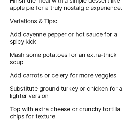
Finish the meal with a simple dessert like
apple pie for a truly nostalgic experience.
Variations & Tips:
Add cayenne pepper or hot sauce for a
spicy kick
Mash some potatoes for an extra-thick
soup
Add carrots or celery for more veggies
Substitute ground turkey or chicken for a
lighter version
Top with extra cheese or crunchy tortilla
chips for texture