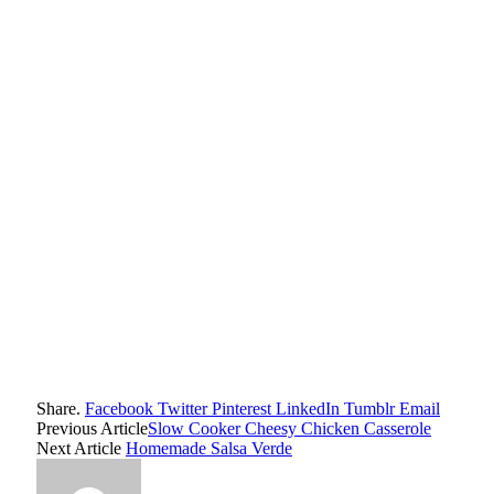
Share.
Facebook
Twitter
Pinterest
LinkedIn
Tumblr
Email
Previous Article
Slow Cooker Cheesy Chicken Casserole
Next Article
Homemade Salsa Verde