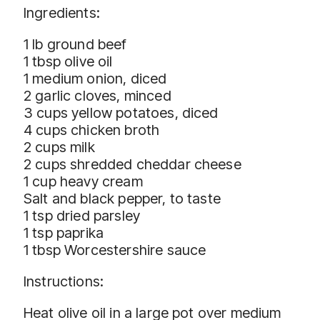
Ingredients:
1 lb ground beef
1 tbsp olive oil
1 medium onion, diced
2 garlic cloves, minced
3 cups yellow potatoes, diced
4 cups chicken broth
2 cups milk
2 cups shredded cheddar cheese
1 cup heavy cream
Salt and black pepper, to taste
1 tsp dried parsley
1 tsp paprika
1 tbsp Worcestershire sauce
Instructions:
Heat olive oil in a large pot over medium