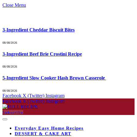
Close Menu
What's Hot
3-Ingredient Cheddar Biscuit Bites
08/08/2026
3-Ingredient Beef Brie Crostini Recipe
08/08/2026
5-Ingredient Slow Cooker Hash Brown Casserole
08/08/2026
Facebook
X (Twitter)
Instagram
Facebook
X (Twitter)
Instagram
Subscribe
Everyday Easy Home Recipes
DESSERT & CAKE ART