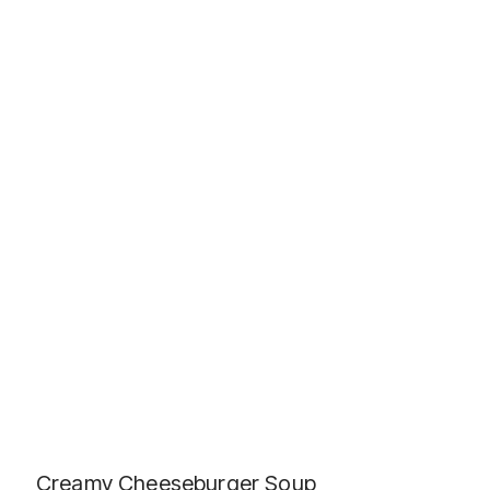
Creamy Cheeseburger Soup