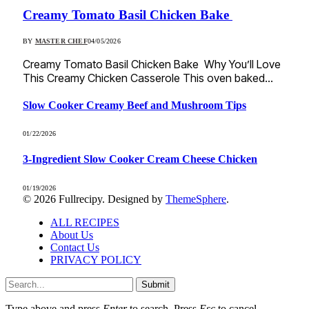
Creamy Tomato Basil Chicken Bake
BY
MASTER CHEF
04/05/2026
Creamy Tomato Basil Chicken Bake Why You’ll Love
This Creamy Chicken Casserole This oven baked…
Slow Cooker Creamy Beef and Mushroom Tips
01/22/2026
3-Ingredient Slow Cooker Cream Cheese Chicken
01/19/2026
© 2026 Fullrecipy. Designed by
ThemeSphere
.
ALL RECIPES
About Us
Contact Us
PRIVACY POLICY
Submit
Type above and press
Enter
to search. Press
Esc
to cancel.