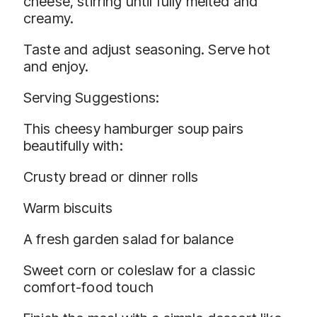
cheese, stirring until fully melted and
creamy.
Taste and adjust seasoning. Serve hot
and enjoy.
Serving Suggestions:
This cheesy hamburger soup pairs
beautifully with:
Crusty bread or dinner rolls
Warm biscuits
A fresh garden salad for balance
Sweet corn or coleslaw for a classic
comfort-food touch