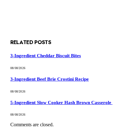
RELATED
POSTS
3-Ingredient Cheddar Biscuit Bites
08/08/2026
3-Ingredient Beef Brie Crostini Recipe
08/08/2026
5-Ingredient Slow Cooker Hash Brown Casserole
08/08/2026
Comments are closed.