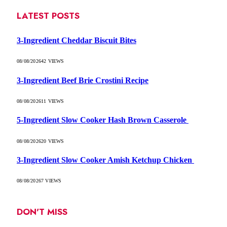
LATEST POSTS
3-Ingredient Cheddar Biscuit Bites
08/08/2026
42
VIEWS
3-Ingredient Beef Brie Crostini Recipe
08/08/2026
11
VIEWS
5-Ingredient Slow Cooker Hash Brown Casserole
08/08/2026
20
VIEWS
3-Ingredient Slow Cooker Amish Ketchup Chicken
08/08/2026
7
VIEWS
DON'T MISS