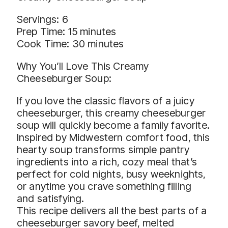
Servings: 6
Prep Time: 15 minutes
Cook Time: 30 minutes
Why You’ll Love This Creamy
Cheeseburger Soup:
If you love the classic flavors of a juicy
cheeseburger, this creamy cheeseburger
soup will quickly become a family favorite.
Inspired by Midwestern comfort food, this
hearty soup transforms simple pantry
ingredients into a rich, cozy meal that’s
perfect for cold nights, busy weeknights,
or anytime you crave something filling
and satisfying.
This recipe delivers all the best parts of a
cheeseburger savory beef, melted