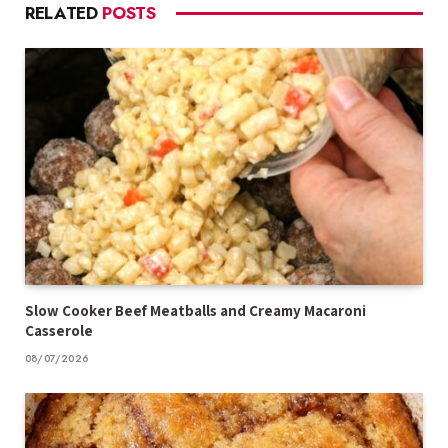
RELATED
POSTS
Slow Cooker Beef Meatballs and Creamy Macaroni
Casserole
08/07/2026