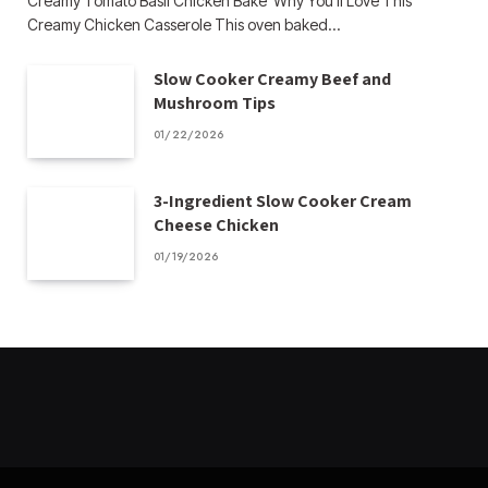
Creamy Tomato Basil Chicken Bake Why You’ll Love This
Creamy Chicken Casserole This oven baked…
Slow Cooker Creamy Beef and
Mushroom Tips
01/22/2026
3-Ingredient Slow Cooker Cream
Cheese Chicken
01/19/2026