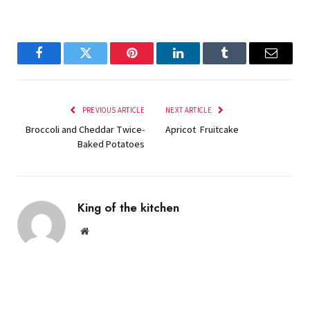
Facebook
Twitter
Pinterest
LinkedIn
Tumblr
Email
PREVIOUS ARTICLE
NEXT ARTICLE
Broccoli and Cheddar Twice-
Apricot Fruitcake
Baked Potatoes
King of the kitchen
Website