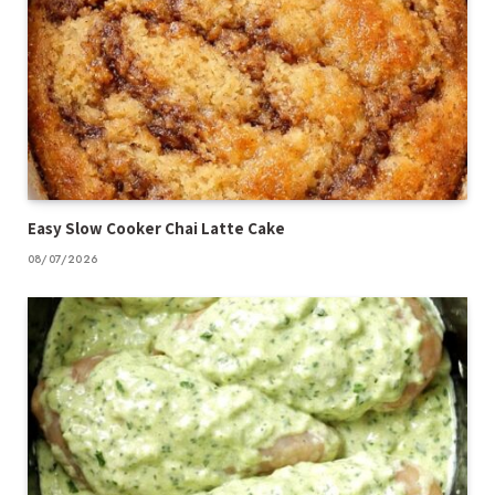
Easy Slow Cooker Chai Latte Cake
08/07/2026