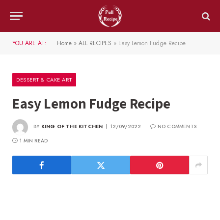
YOU ARE AT:
Home
»
ALL RECIPES
»
Easy Lemon Fudge Recipe
DESSERT & CAKE ART
Easy Lemon Fudge Recipe
BY
KING OF THE KITCHEN
12/09/2022
NO COMMENTS
1 MIN READ