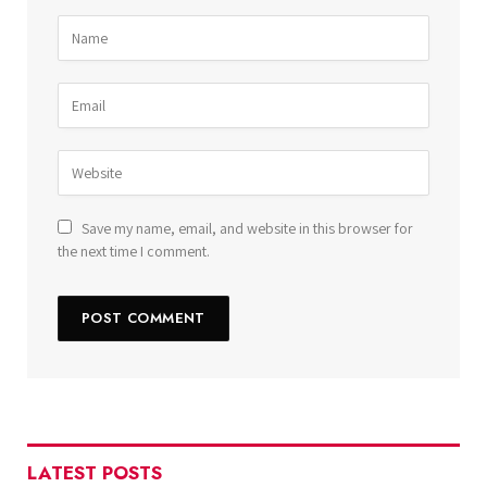
Save my name, email, and website in this browser for
the next time I comment.
LATEST POSTS