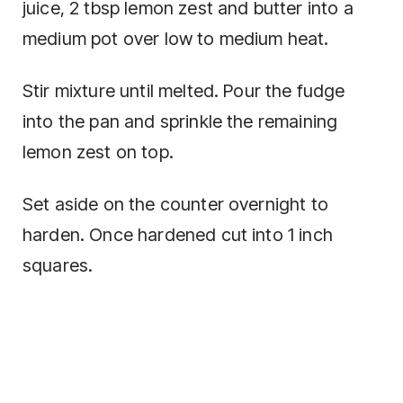
juice, 2 tbsp lemon zest and butter into a
medium pot over low to medium heat.
Stir mixture until melted. Pour the fudge
into the pan and sprinkle the remaining
lemon zest on top.
Set aside on the counter overnight to
harden. Once hardened cut into 1 inch
squares.