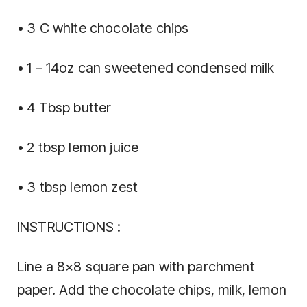
• 3 C white chocolate chips
• 1 – 14oz can sweetened condensed milk
• 4 Tbsp butter
• 2 tbsp lemon juice
• 3 tbsp lemon zest
INSTRUCTIONS :
Line a 8×8 square pan with parchment
paper. Add the chocolate chips, milk, lemon