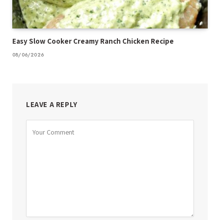
Easy Slow Cooker Creamy Ranch Chicken Recipe
08/06/2026
LEAVE A REPLY