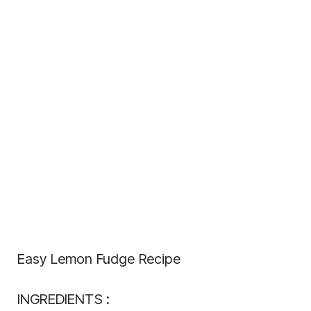
Easy Lemon Fudge Recipe
INGREDIENTS :