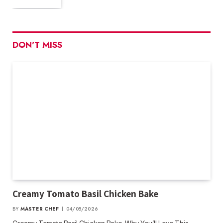
DON'T MISS
Creamy Tomato Basil Chicken Bake
BY
MASTER CHEF
04/05/2026