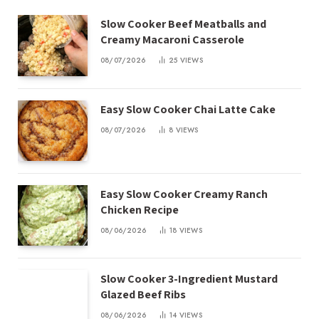
Slow Cooker Beef Meatballs and
Creamy Macaroni Casserole
08/07/2026
25
VIEWS
Easy Slow Cooker Chai Latte Cake
08/07/2026
8
VIEWS
Easy Slow Cooker Creamy Ranch
Chicken Recipe
08/06/2026
18
VIEWS
Slow Cooker 3-Ingredient Mustard
Glazed Beef Ribs
08/06/2026
14
VIEWS