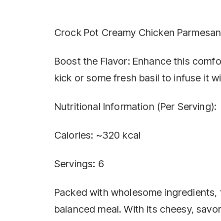
Crock Pot Creamy Chicken Parmesa
Boost the Flavor: Enhance this comfort
kick or some fresh basil to infuse it 
Nutritional Information (Per Serving):
Calories: ~320 kcal
Servings: 6
Packed with wholesome ingredients, t
balanced meal. With its cheesy, savory 