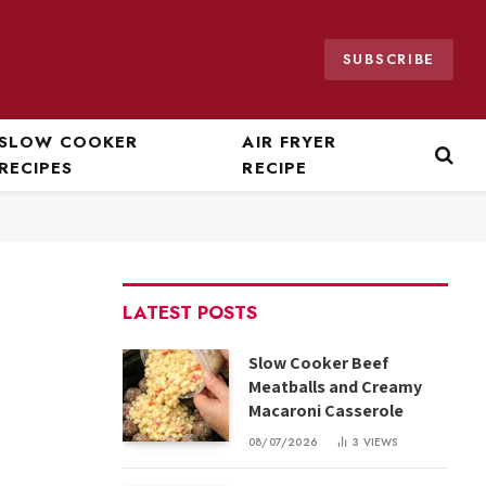
SUBSCRIBE
SLOW COOKER
AIR FRYER
RECIPES
RECIPE
LATEST POSTS
Slow Cooker Beef
Meatballs and Creamy
Macaroni Casserole
08/07/2026
3
VIEWS