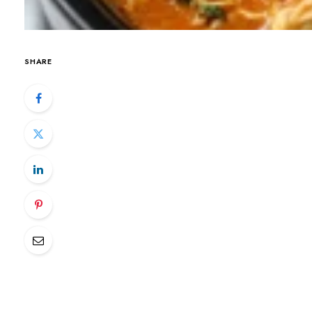
SHARE