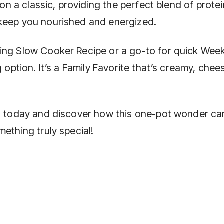
 on a classic, providing the perfect blend of protei
 keep you nourished and energized.
ing Slow Cooker Recipe or a go-to for quick Wee
g option. It’s a Family Favorite that’s creamy, chee
an today and discover how this one-pot wonder ca
mething truly special!