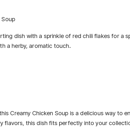
n Soup
ing dish with a sprinkle of red chili flakes for a s
with a herby, aromatic touch.
his Creamy Chicken Soup is a delicious way to en
flavors, this dish fits perfectly into your collecti