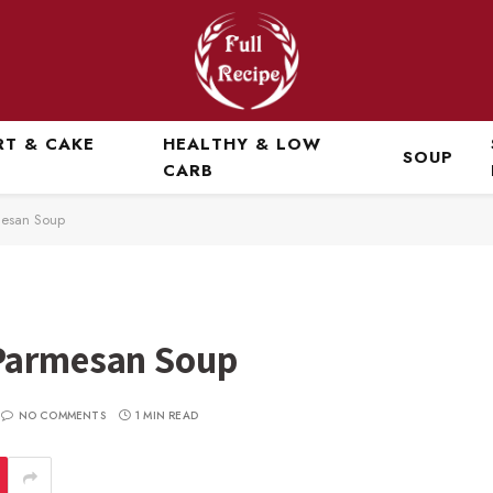
RT & CAKE
HEALTHY & LOW
SOUP
CARB
mesan Soup
 Parmesan Soup
NO COMMENTS
1 MIN READ