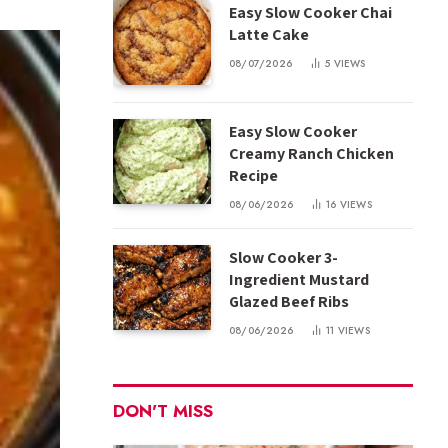
Easy Slow Cooker Chai
Latte Cake
08/07/2026
5
VIEWS
Easy Slow Cooker
Creamy Ranch Chicken
Recipe
08/06/2026
16
VIEWS
Slow Cooker 3-
Ingredient Mustard
Glazed Beef Ribs
08/06/2026
11
VIEWS
DON'T MISS