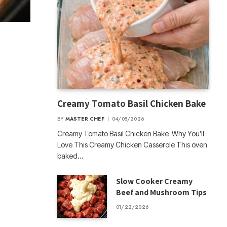
Creamy Tomato Basil Chicken Bake
BY
MASTER CHEF
04/05/2026
Creamy Tomato Basil Chicken Bake Why You’ll
Love This Creamy Chicken Casserole This oven
baked…
Slow Cooker Creamy
Beef and Mushroom Tips
01/22/2026