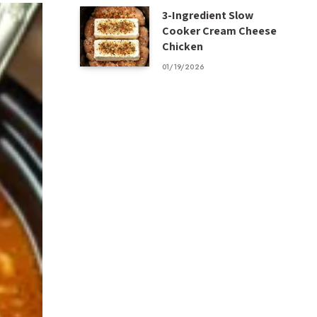
3-Ingredient Slow
Cooker Cream Cheese
Chicken
01/19/2026