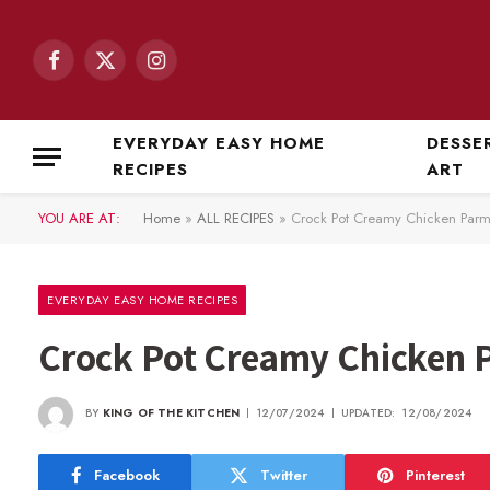
Facebook
X
Instagram
(Twitter)
EVERYDAY EASY HOME
DESSE
RECIPES
ART
YOU ARE AT:
Home
»
ALL RECIPES
»
Crock Pot Creamy Chicken Par
EVERYDAY EASY HOME RECIPES
Crock Pot Creamy Chicken
BY
KING OF THE KITCHEN
12/07/2024
UPDATED:
12/08/2024
Facebook
Twitter
Pinterest