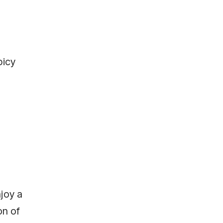
picy
joy a
on of