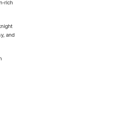
n-rich
knight
sy, and
n