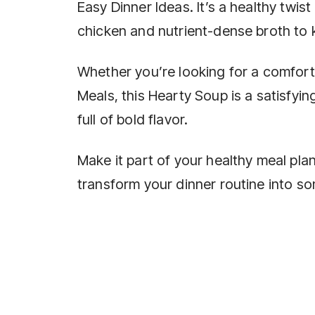
Easy Dinner Ideas. It’s a healthy twist
chicken and nutrient-dense broth to
Whether you’re looking for a comfort
Meals, this Hearty Soup is a satisfyin
full of bold flavor.
Make it part of your healthy meal pl
transform your dinner routine into so