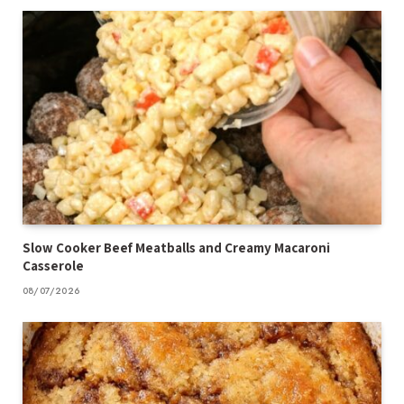
Slow Cooker Beef Meatballs and Creamy Macaroni
Casserole
08/07/2026