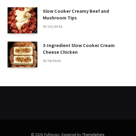
Slow Cooker Creamy Beef and
Mushroom Tips
01/22/2026
3-Ingredient Slow Cooker Cream
Cheese Chicken
01/19/2026
© 2026 Fullrecipy. Designed by
ThemeSphere
.