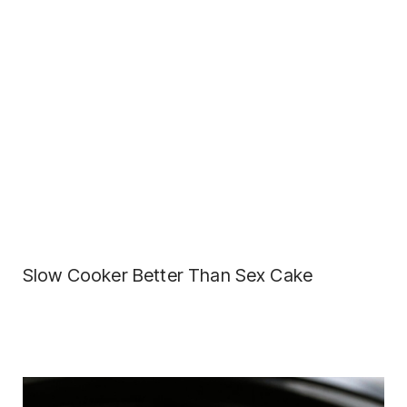
Slow Cooker Better Than Sex Cake