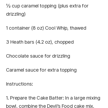
½ cup caramel topping (plus extra for
drizzling)
1 container (8 oz) Cool Whip, thawed
3 Heath bars (4.2 oz), chopped
Chocolate sauce for drizzling
Caramel sauce for extra topping
Instructions:
1. Prepare the Cake Batter: In a large mixing
bowl, combine the Devil’s Food cake mix,