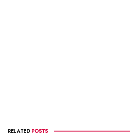
RELATED
POSTS