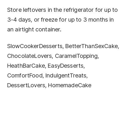
Store leftovers in the refrigerator for up to
3-4 days, or freeze for up to 3 months in
an airtight container.
SlowCookerDesserts, BetterThanSexCake,
ChocolateLovers, CaramelTopping,
HeathBarCake, EasyDesserts,
ComfortFood, IndulgentTreats,
DessertLovers, HomemadeCake