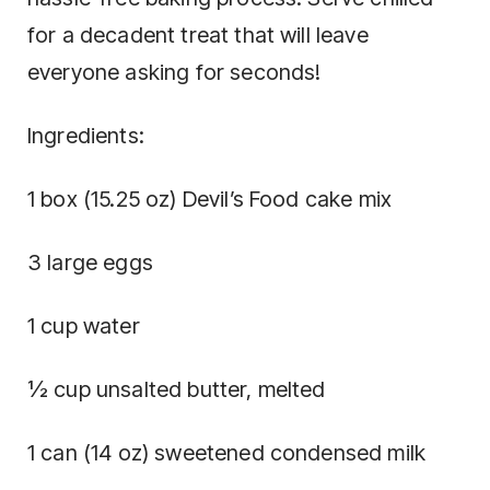
for a decadent treat that will leave
everyone asking for seconds!
Ingredients:
1 box (15.25 oz) Devil’s Food cake mix
3 large eggs
1 cup water
½ cup unsalted butter, melted
1 can (14 oz) sweetened condensed milk