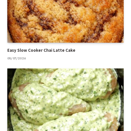
Easy Slow Cooker Chai Latte Cake
08/07/2026