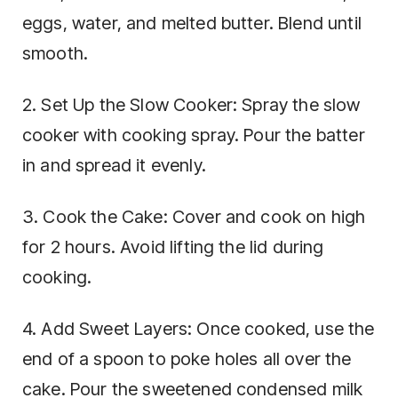
eggs, water, and melted butter. Blend until
smooth.
2. Set Up the Slow Cooker: Spray the slow
cooker with cooking spray. Pour the batter
in and spread it evenly.
3. Cook the Cake: Cover and cook on high
for 2 hours. Avoid lifting the lid during
cooking.
4. Add Sweet Layers: Once cooked, use the
end of a spoon to poke holes all over the
cake. Pour the sweetened condensed milk