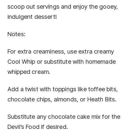
scoop out servings and enjoy the gooey,
indulgent dessert!
Notes:
For extra creaminess, use extra creamy
Cool Whip or substitute with homemade
whipped cream.
Add a twist with toppings like toffee bits,
chocolate chips, almonds, or Heath Bits.
Substitute any chocolate cake mix for the
Devil’s Food if desired.