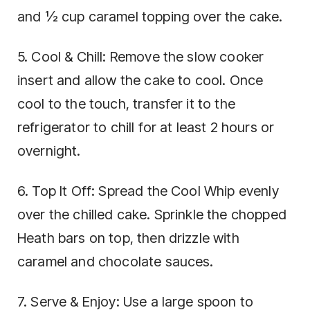
and ½ cup caramel topping over the cake.
5. Cool & Chill: Remove the slow cooker
insert and allow the cake to cool. Once
cool to the touch, transfer it to the
refrigerator to chill for at least 2 hours or
overnight.
6. Top It Off: Spread the Cool Whip evenly
over the chilled cake. Sprinkle the chopped
Heath bars on top, then drizzle with
caramel and chocolate sauces.
7. Serve & Enjoy: Use a large spoon to