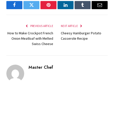
Facebook
Twitter
Pinterest
LinkedIn
Tumblr
Email
PREVIOUS ARTICLE
NEXT ARTICLE
How to Make Crockpot French
Cheesy Hamburger Potato
Onion Meatloaf with Melted
Casserole Recipe
Swiss Cheese
Master Chef