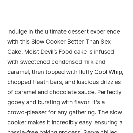
Indulge in the ultimate dessert experience
with this Slow Cooker Better Than Sex
Cake! Moist Devil’s Food cake is infused
with sweetened condensed milk and
caramel, then topped with fluffy Cool Whip,
chopped Heath bars, and luscious drizzles
of caramel and chocolate sauce. Perfectly
gooey and bursting with flavor, it’s a
crowd-pleaser for any gathering. The slow
cooker makes it incredibly easy, ensuring a
hassle-free baking process. Serve chilled