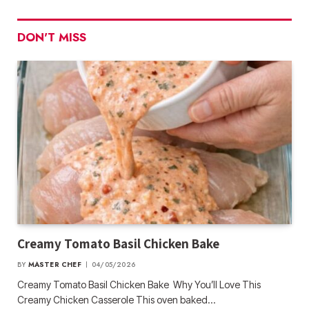
DON'T MISS
Creamy Tomato Basil Chicken Bake
BY
MASTER CHEF
04/05/2026
Creamy Tomato Basil Chicken Bake Why You’ll Love This
Creamy Chicken Casserole This oven baked…