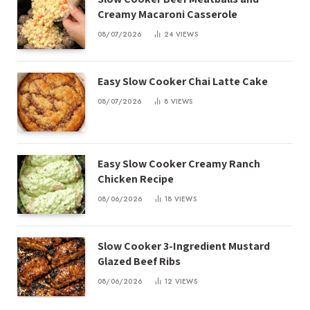
Creamy Macaroni Casserole
08/07/2026
24
VIEWS
Easy Slow Cooker Chai Latte Cake
08/07/2026
8
VIEWS
Easy Slow Cooker Creamy Ranch
Chicken Recipe
08/06/2026
18
VIEWS
Slow Cooker 3-Ingredient Mustard
Glazed Beef Ribs
08/06/2026
12
VIEWS