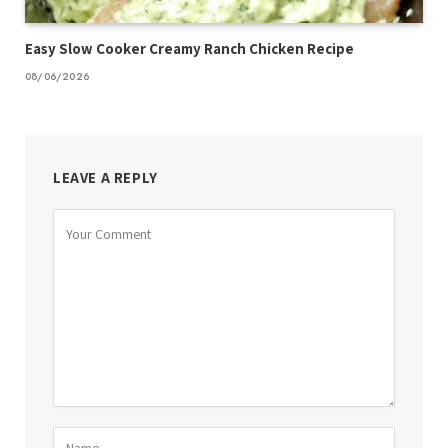
Easy Slow Cooker Creamy Ranch Chicken Recipe
08/06/2026
LEAVE A REPLY