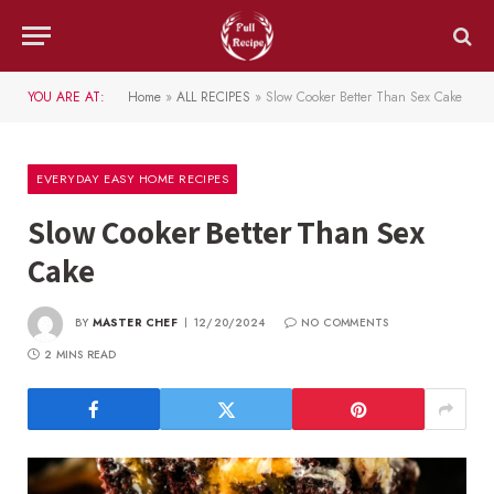
YOU ARE AT:
Home
»
ALL RECIPES
»
Slow Cooker Better Than Sex Cake
EVERYDAY EASY HOME RECIPES
Slow Cooker Better Than Sex
Cake
BY
MASTER CHEF
12/20/2024
NO COMMENTS
2 MINS READ