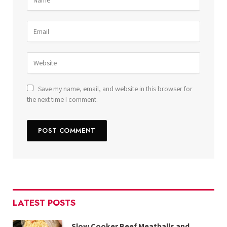
Save my name, email, and website in this browser for
the next time I comment.
LATEST POSTS
Slow Cooker Beef Meatballs and