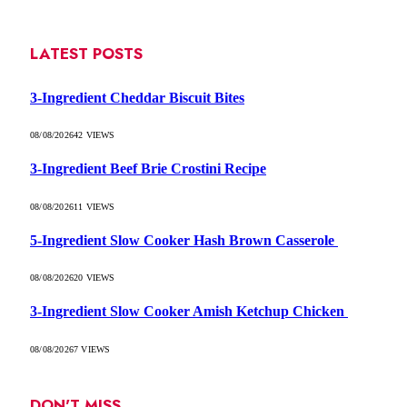
LATEST POSTS
3-Ingredient Cheddar Biscuit Bites
08/08/2026
42
VIEWS
3-Ingredient Beef Brie Crostini Recipe
08/08/2026
11
VIEWS
5-Ingredient Slow Cooker Hash Brown Casserole
08/08/2026
20
VIEWS
3-Ingredient Slow Cooker Amish Ketchup Chicken
08/08/2026
7
VIEWS
DON'T MISS