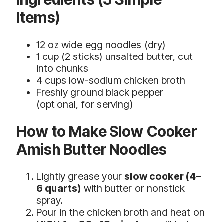
Items)
12 oz wide egg noodles (dry)
1 cup (2 sticks) unsalted butter, cut
into chunks
4 cups low-sodium chicken broth
Freshly ground black pepper
(optional, for serving)
How to Make Slow Cooker
Amish Butter Noodles
Lightly grease your
slow cooker (4–
6 quarts)
with butter or nonstick
spray.
Pour in the chicken broth and heat on