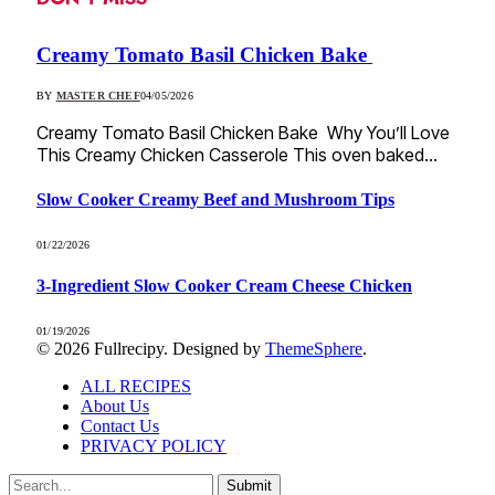
Creamy Tomato Basil Chicken Bake
BY
MASTER CHEF
04/05/2026
Creamy Tomato Basil Chicken Bake Why You’ll Love
This Creamy Chicken Casserole This oven baked…
Slow Cooker Creamy Beef and Mushroom Tips
01/22/2026
3-Ingredient Slow Cooker Cream Cheese Chicken
01/19/2026
© 2026 Fullrecipy. Designed by
ThemeSphere
.
ALL RECIPES
About Us
Contact Us
PRIVACY POLICY
Submit