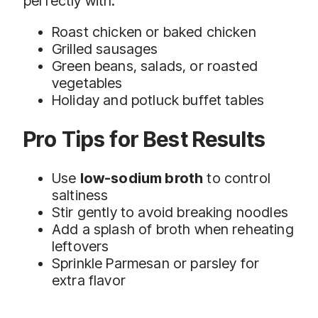
perfectly with:
Roast chicken or baked chicken
Grilled sausages
Green beans, salads, or roasted
vegetables
Holiday and potluck buffet tables
Pro Tips for Best Results
Use
low-sodium broth
to control
saltiness
Stir gently to avoid breaking noodles
Add a splash of broth when reheating
leftovers
Sprinkle Parmesan or parsley for
extra flavor