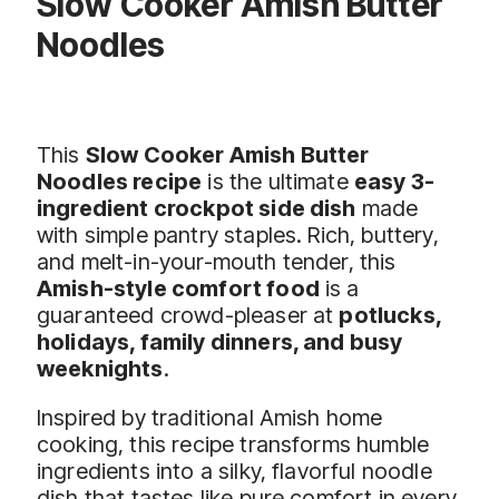
Slow Cooker Amish Butter
Noodles
This
Slow Cooker Amish Butter
Noodles recipe
is the ultimate
easy 3-
ingredient crockpot side dish
made
with simple pantry staples. Rich, buttery,
and melt-in-your-mouth tender, this
Amish-style comfort food
is a
guaranteed crowd-pleaser at
potlucks,
holidays, family dinners, and busy
weeknights
.
Inspired by traditional Amish home
cooking, this recipe transforms humble
ingredients into a silky, flavorful noodle
dish that tastes like pure comfort in every