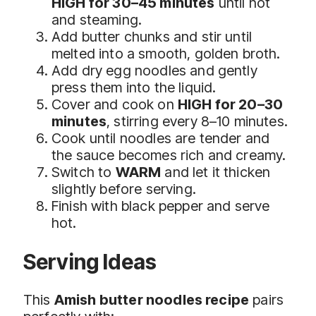
HIGH for 30–45 minutes
until hot
and steaming.
Add butter chunks and stir until
melted into a smooth, golden broth.
Add dry egg noodles and gently
press them into the liquid.
Cover and cook on
HIGH for 20–30
minutes
, stirring every 8–10 minutes.
Cook until noodles are tender and
the sauce becomes rich and creamy.
Switch to
WARM
and let it thicken
slightly before serving.
Finish with black pepper and serve
hot.
Serving Ideas
This
Amish butter noodles recipe
pairs