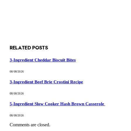
RELATED
POSTS
3-Ingredient Cheddar Biscuit Bites
08/08/2026
3-Ingredient Beef Brie Crostini Recipe
08/08/2026
5-Ingredient Slow Cooker Hash Brown Casserole
08/08/2026
Comments are closed.