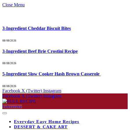
Close Menu
What's Hot
3-Ingredient Cheddar Biscuit Bites
08/08/2026
3-Ingredient Beef Brie Crostini Recipe
08/08/2026
5-Ingredient Slow Cooker Hash Brown Casserole
08/08/2026
Facebook
X (Twitter)
Instagram
Facebook
X (Twitter)
Instagram
Subscribe
Everyday Easy Home Recipes
DESSERT & CAKE ART