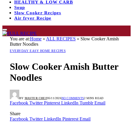
HEALTHY & LOW CARB
Soup
Slow Cooker Recipes
Air fryer Recipe
You are at:
Home
»
ALL RECIPES
»
Slow Cooker Amish
Butter Noodles
EVERYDAY EASY HOME RECIPES
Slow Cooker Amish Butter
Noodles
BY
MASTER CHEF
05/11/2026
NO COMMENTS
2 MINS READ
Facebook
Twitter
Pinterest
LinkedIn
Tumblr
Email
Share
Facebook
Twitter
LinkedIn
Pinterest
Email