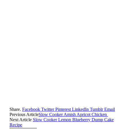
Share.
Facebook
Twitter
Pinterest
LinkedIn
Tumblr
Email
Previous Article
Slow Cooker Amish Apricot Chicken
Next Article
Slow Cooker Lemon Blueberry Dump Cake
Recipe