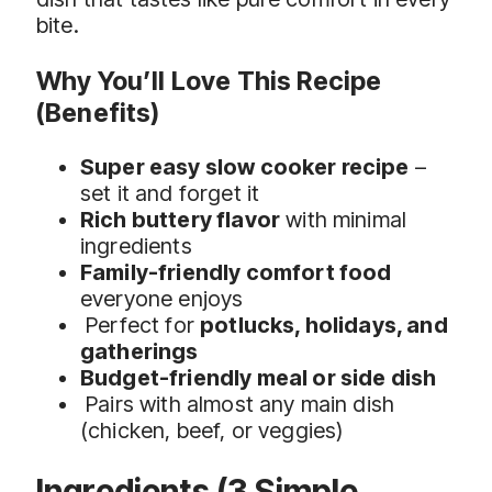
bite.
Why You’ll Love This Recipe
(Benefits)
Super easy slow cooker recipe
–
set it and forget it
Rich buttery flavor
with minimal
ingredients
Family-friendly comfort food
everyone enjoys
Perfect for
potlucks, holidays, and
gatherings
Budget-friendly meal or side dish
Pairs with almost any main dish
(chicken, beef, or veggies)
Ingredients (3 Simple