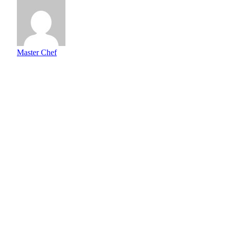
Master Chef