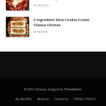
01/22/2026
3-Ingredient Slow Cooker Cream
Cheese Chicken
01/19/2026
© 2026 Fullrecipy. Designed by
ThemeSphere
.
ALL RECIPES
About Us
Contact Us
PRIVACY POLICY