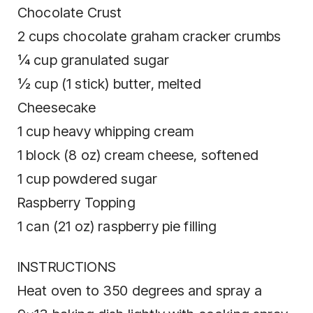
Chocolate Crust
2 cups chocolate graham cracker crumbs
¼ cup granulated sugar
½ cup (1 stick) butter, melted
Cheesecake
1 cup heavy whipping cream
1 block (8 oz) cream cheese, softened
1 cup powdered sugar
Raspberry Topping
1 can (21 oz) raspberry pie filling
INSTRUCTIONS
Heat oven to 350 degrees and spray a