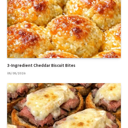
3-Ingredient Cheddar Biscuit Bites
08/08/2026