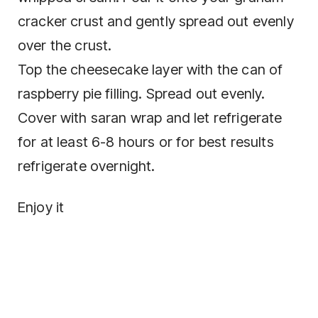
cracker crust and gently spread out evenly
over the crust.
Top the cheesecake layer with the can of
raspberry pie filling. Spread out evenly.
Cover with saran wrap and let refrigerate
for at least 6-8 hours or for best results
refrigerate overnight.
Enjoy it