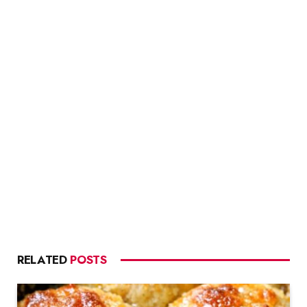
RELATED
POSTS