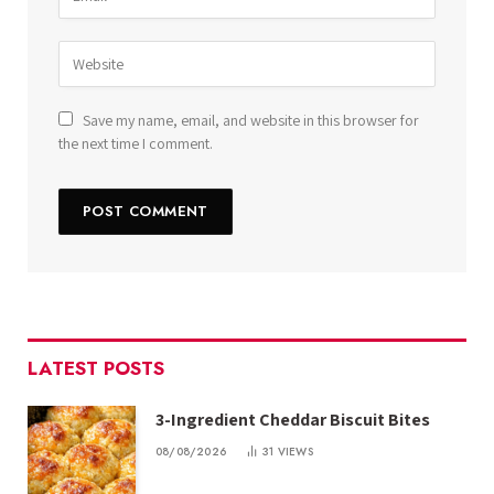
Save my name, email, and website in this browser for
the next time I comment.
LATEST POSTS
3-Ingredient Cheddar Biscuit Bites
08/08/2026
31
VIEWS