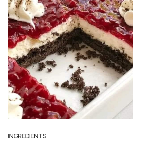
INGREDIENTS