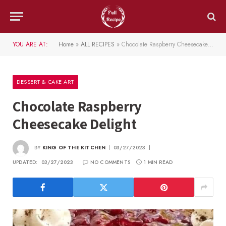
YOU ARE AT:
Home
»
ALL RECIPES
»
Chocolate Raspberry Cheesecake Delight
DESSERT & CAKE ART
Chocolate Raspberry
Cheesecake Delight
BY
KING OF THE KITCHEN
03/27/2023
UPDATED:
03/27/2023
NO COMMENTS
1 MIN READ