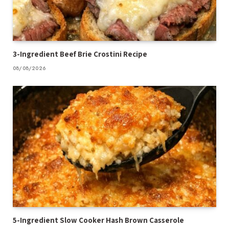
3-Ingredient Beef Brie Crostini Recipe
08/08/2026
5-Ingredient Slow Cooker Hash Brown Casserole