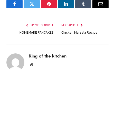
Facebook
Twitter
Pinterest
LinkedIn
Tumblr
Email
PREVIOUS ARTICLE
NEXT ARTICLE
HOMEMADE PANCAKES
Chicken Marsala Recipe
King of the kitchen
Website