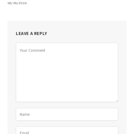
08/08/2026
LEAVE A REPLY