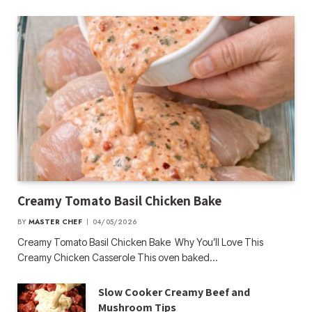
Creamy Tomato Basil Chicken Bake
BY
MASTER CHEF
04/05/2026
Creamy Tomato Basil Chicken Bake Why You’ll Love This
Creamy Chicken Casserole This oven baked…
Slow Cooker Creamy Beef and
Mushroom Tips