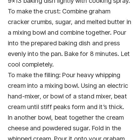
9×13 baking dish lightly with cooking spray.
To make the crust: Combine graham
cracker crumbs, sugar, and melted butter in
a mixing bowl and combine together. Pour
into the prepared baking dish and press
evenly into the pan. Bake for 8 minutes. Let
cool completely.
To make the filling: Pour heavy whipping
cream into a mixing bowl. Using an electric
hand-mixer, or bowl of a stand mixer, beat
cream until stiff peaks form and it’s thick.
In another bowl, beat together the cream
cheese and powdered sugar. Fold in the
whipped cream. Pour it onto your graham