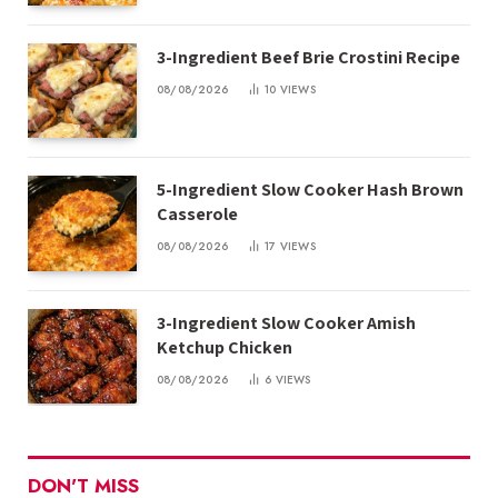
3-Ingredient Beef Brie Crostini Recipe
08/08/2026
10
VIEWS
5-Ingredient Slow Cooker Hash Brown
Casserole
08/08/2026
17
VIEWS
3-Ingredient Slow Cooker Amish
Ketchup Chicken
08/08/2026
6
VIEWS
DON'T MISS