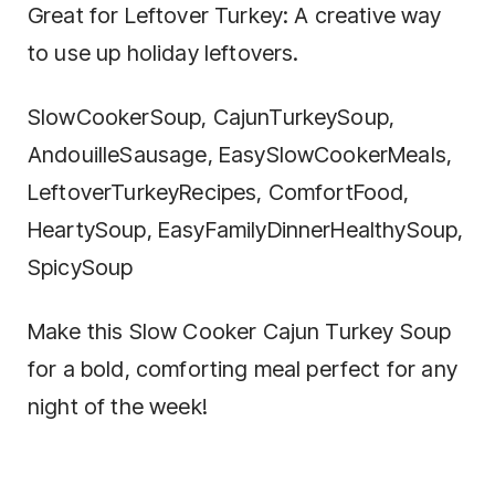
Great for Leftover Turkey: A creative way
to use up holiday leftovers.
SlowCookerSoup, CajunTurkeySoup,
AndouilleSausage, EasySlowCookerMeals,
LeftoverTurkeyRecipes, ComfortFood,
HeartySoup, EasyFamilyDinnerHealthySoup,
SpicySoup
Make this Slow Cooker Cajun Turkey Soup
for a bold, comforting meal perfect for any
night of the week!