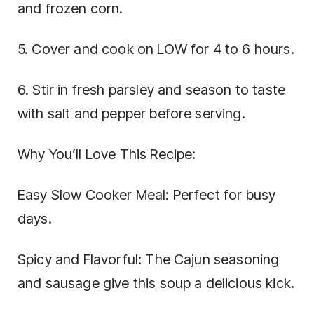
and frozen corn.
5. Cover and cook on LOW for 4 to 6 hours.
6. Stir in fresh parsley and season to taste
with salt and pepper before serving.
Why You’ll Love This Recipe:
Easy Slow Cooker Meal: Perfect for busy
days.
Spicy and Flavorful: The Cajun seasoning
and sausage give this soup a delicious kick.