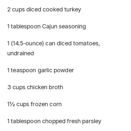
2 cups diced cooked turkey
1 tablespoon Cajun seasoning
1 (14.5-ounce) can diced tomatoes,
undrained
1 teaspoon garlic powder
3 cups chicken broth
1½ cups frozen corn
1 tablespoon chopped fresh parsley