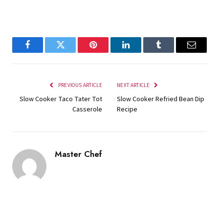
Facebook
Twitter
Pinterest
LinkedIn
Tumblr
Email
PREVIOUS ARTICLE
NEXT ARTICLE
Slow Cooker Taco Tater Tot
Slow Cooker Refried Bean Dip
Casserole
Recipe
Master Chef