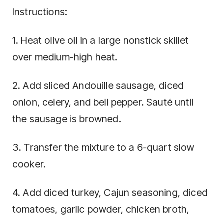
Instructions:
1. Heat olive oil in a large nonstick skillet
over medium-high heat.
2. Add sliced Andouille sausage, diced
onion, celery, and bell pepper. Sauté until
the sausage is browned.
3. Transfer the mixture to a 6-quart slow
cooker.
4. Add diced turkey, Cajun seasoning, diced
tomatoes, garlic powder, chicken broth,