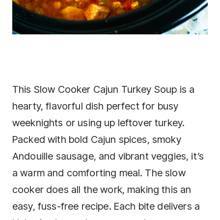
This Slow Cooker Cajun Turkey Soup is a
hearty, flavorful dish perfect for busy
weeknights or using up leftover turkey.
Packed with bold Cajun spices, smoky
Andouille sausage, and vibrant veggies, it’s
a warm and comforting meal. The slow
cooker does all the work, making this an
easy, fuss-free recipe. Each bite delivers a