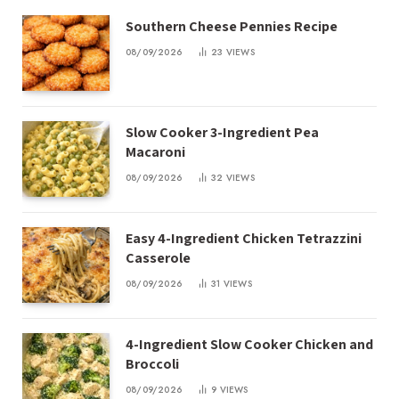
Southern Cheese Pennies Recipe
08/09/2026
23
VIEWS
Slow Cooker 3-Ingredient Pea
Macaroni
08/09/2026
32
VIEWS
Easy 4-Ingredient Chicken Tetrazzini
Casserole
08/09/2026
31
VIEWS
4-Ingredient Slow Cooker Chicken and
Broccoli
08/09/2026
9
VIEWS