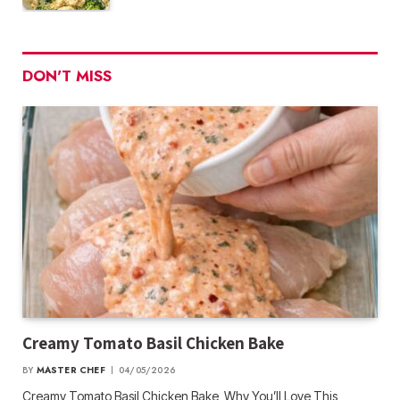
DON'T MISS
Creamy Tomato Basil Chicken Bake
BY
MASTER CHEF
04/05/2026
Creamy Tomato Basil Chicken Bake Why You’ll Love This