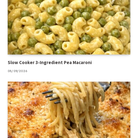
Slow Cooker 3-Ingredient Pea Macaroni
08/09/2026