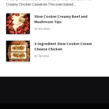
Creamy Chicken Casserole This oven baked…
Slow Cooker Creamy Beef and
Mushroom Tips
01/22/2026
3-Ingredient Slow Cooker Cream
Cheese Chicken
01/19/2026