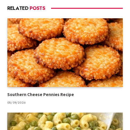
RELATED
POSTS
Southern Cheese Pennies Recipe
08/09/2026