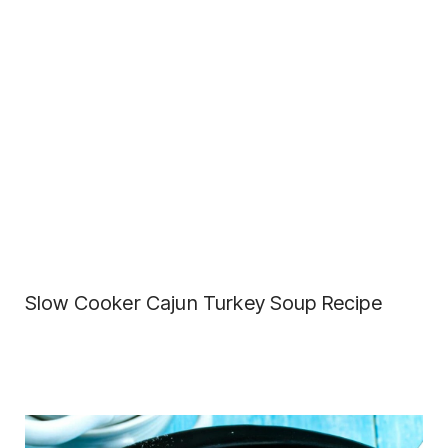
Slow Cooker Cajun Turkey Soup Recipe