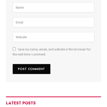
Save my name, email, and website in this browser for
the next time I comment.
LATEST POSTS