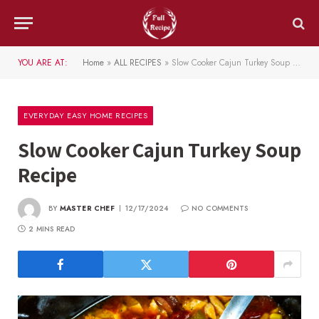
YOU ARE AT:
Home
»
ALL RECIPES
»
Slow Cooker Cajun Turkey Soup Recipe
EVERYDAY EASY HOME RECIPES
Slow Cooker Cajun Turkey Soup
Recipe
BY
MASTER CHEF
12/17/2024
NO COMMENTS
2 MINS READ