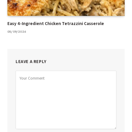
Easy 4-Ingredient Chicken Tetrazzini Casserole
08/09/2026
LEAVE A REPLY