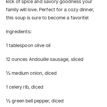
kick of spice and savory goodness your
family will love. Perfect for a cozy dinner,
this soup is sure to become a favorite!
Ingredients:
1 tablespoon olive oil
12 ounces Andouille sausage, sliced
½ medium onion, diced
1 celery rib, diced
½ green bell pepper, diced