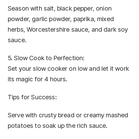
Season with salt, black pepper, onion
powder, garlic powder, paprika, mixed
herbs, Worcestershire sauce, and dark soy
sauce.
5. Slow Cook to Perfection:
Set your slow cooker on low and let it work
its magic for 4 hours.
Tips for Success:
Serve with crusty bread or creamy mashed
potatoes to soak up the rich sauce.