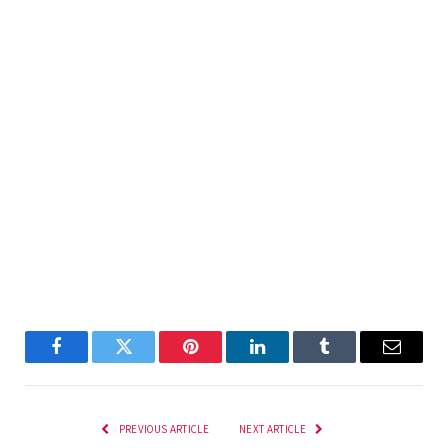
Facebook
Twitter
Pinterest
LinkedIn
Tumblr
Email
PREVIOUS ARTICLE
NEXT ARTICLE