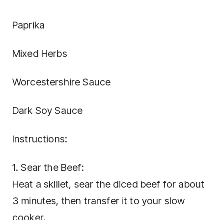
Paprika
Mixed Herbs
Worcestershire Sauce
Dark Soy Sauce
Instructions:
1. Sear the Beef:
Heat a skillet, sear the diced beef for about
3 minutes, then transfer it to your slow
cooker.