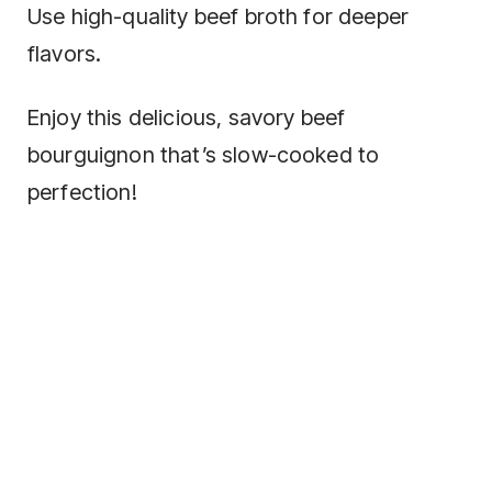
Use high-quality beef broth for deeper
flavors.
Enjoy this delicious, savory beef
bourguignon that’s slow-cooked to
perfection!