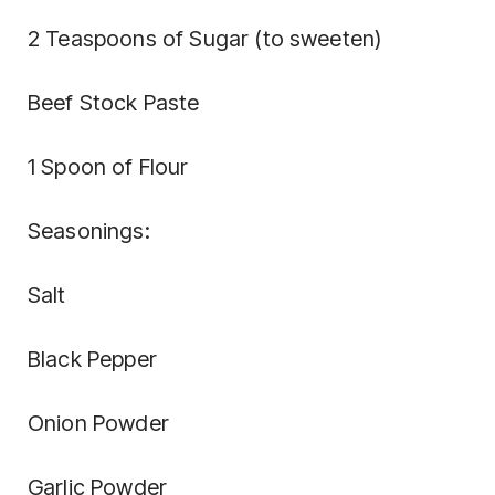
2 Teaspoons of Sugar (to sweeten)
Beef Stock Paste
1 Spoon of Flour
Seasonings:
Salt
Black Pepper
Onion Powder
Garlic Powder