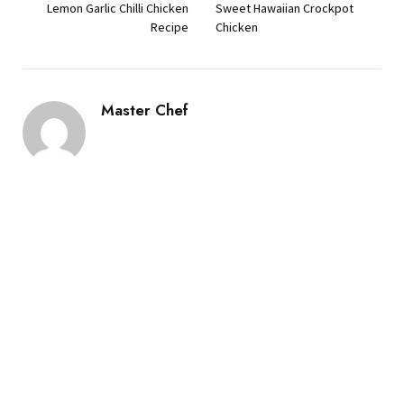
Lemon Garlic Chilli Chicken
Sweet Hawaiian Crockpot
Recipe
Chicken
Master Chef