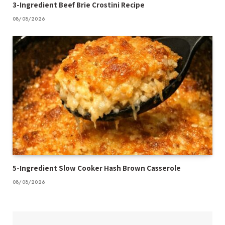
3-Ingredient Beef Brie Crostini Recipe
08/08/2026
5-Ingredient Slow Cooker Hash Brown Casserole
08/08/2026