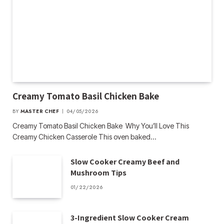
Creamy Tomato Basil Chicken Bake
BY
MASTER CHEF
04/05/2026
Creamy Tomato Basil Chicken Bake Why You’ll Love This
Creamy Chicken Casserole This oven baked…
Slow Cooker Creamy Beef and
Mushroom Tips
01/22/2026
3-Ingredient Slow Cooker Cream