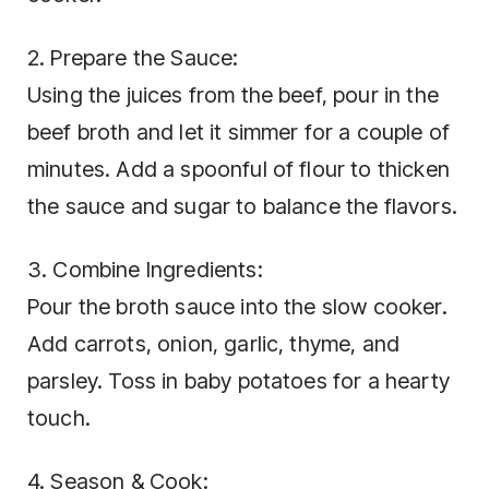
2. Prepare the Sauce:
Using the juices from the beef, pour in the
beef broth and let it simmer for a couple of
minutes. Add a spoonful of flour to thicken
the sauce and sugar to balance the flavors.
3. Combine Ingredients:
Pour the broth sauce into the slow cooker.
Add carrots, onion, garlic, thyme, and
parsley. Toss in baby potatoes for a hearty
touch.
4. Season & Cook: