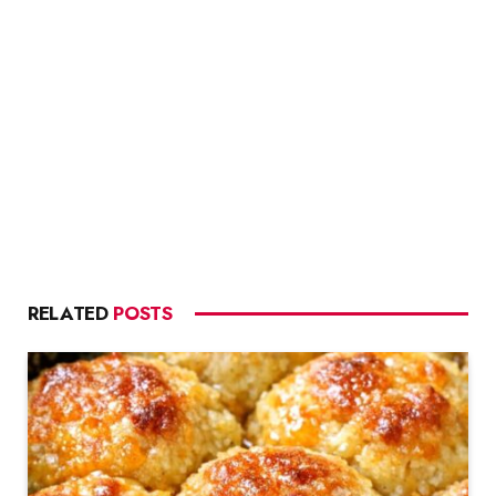
RELATED
POSTS