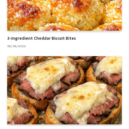
3-Ingredient Cheddar Biscuit Bites
08/08/2026