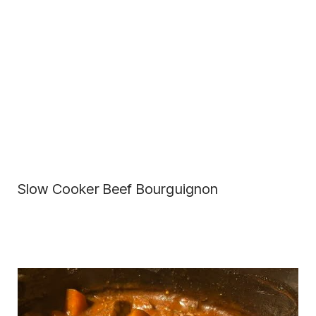
Slow Cooker Beef Bourguignon