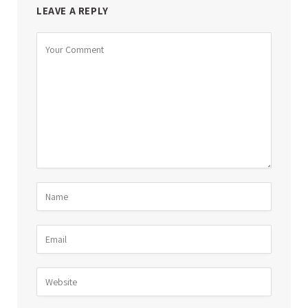
LEAVE A REPLY