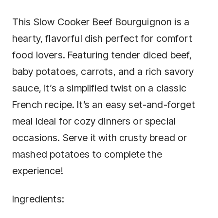
This Slow Cooker Beef Bourguignon is a
hearty, flavorful dish perfect for comfort
food lovers. Featuring tender diced beef,
baby potatoes, carrots, and a rich savory
sauce, it’s a simplified twist on a classic
French recipe. It’s an easy set-and-forget
meal ideal for cozy dinners or special
occasions. Serve it with crusty bread or
mashed potatoes to complete the
experience!
Ingredients: