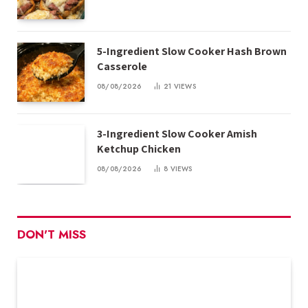
5-Ingredient Slow Cooker Hash Brown
Casserole
08/08/2026
21
VIEWS
3-Ingredient Slow Cooker Amish
Ketchup Chicken
08/08/2026
8
VIEWS
DON'T MISS