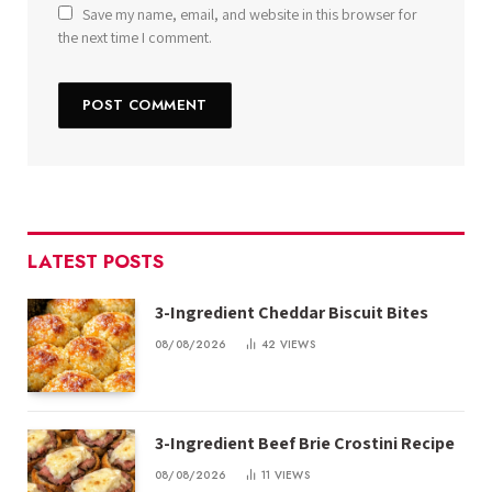
Save my name, email, and website in this browser for
the next time I comment.
LATEST POSTS
3-Ingredient Cheddar Biscuit Bites
08/08/2026
42
VIEWS
3-Ingredient Beef Brie Crostini Recipe
08/08/2026
11
VIEWS