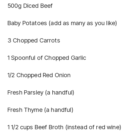
500g Diced Beef
Baby Potatoes (add as many as you like)
3 Chopped Carrots
1 Spoonful of Chopped Garlic
1/2 Chopped Red Onion
Fresh Parsley (a handful)
Fresh Thyme (a handful)
1 1/2 cups Beef Broth (instead of red wine)