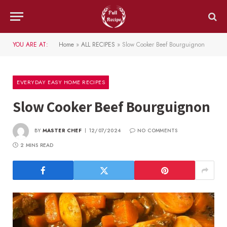
YOU ARE AT:
Home
»
ALL RECIPES
»
Slow Cooker Beef Bourguignon
EVERYDAY EASY HOME RECIPES
Slow Cooker Beef Bourguignon
BY
MASTER CHEF
12/07/2024
NO COMMENTS
2 MINS READ