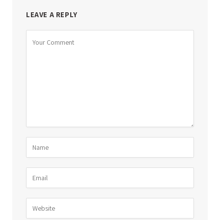
LEAVE A REPLY