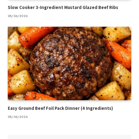
Slow Cooker 3-Ingredient Mustard Glazed Beef Ribs
08/06/2026
Easy Ground Beef Foil Pack Dinner (4 Ingredients)
08/06/2026