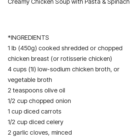
Creamy Chicken Soup with Pasta & Spinach
*INGREDIENTS
1 lb (450g) cooked shredded or chopped
chicken breast (or rotisserie chicken)
4 cups (1l) low-sodium chicken broth, or
vegetable broth
2 teaspoons olive oil
1/2 cup chopped onion
1 cup diced carrots
1/2 cup diced celery
2 garlic cloves, minced