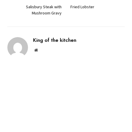
Salisbury Steak with
Fried Lobster
Mushroom Gravy
King of the kitchen
Website