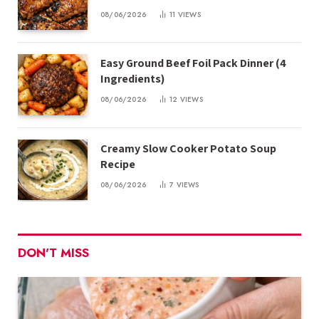
08/06/2026
11
VIEWS
Easy Ground Beef Foil Pack Dinner (4
Ingredients)
08/06/2026
12
VIEWS
Creamy Slow Cooker Potato Soup
Recipe
08/06/2026
7
VIEWS
DON'T MISS