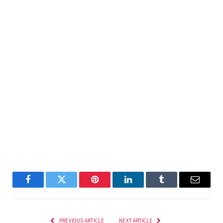
Facebook
Twitter
Pinterest
LinkedIn
Tumblr
Email
PREVIOUS ARTICLE
NEXT ARTICLE