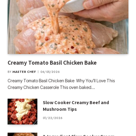
Creamy Tomato Basil Chicken Bake
BY
MASTER CHEF
04/05/2026
Creamy Tomato Basil Chicken Bake Why You’ll Love This
Creamy Chicken Casserole This oven baked…
Slow Cooker Creamy Beef and
Mushroom Tips
01/22/2026