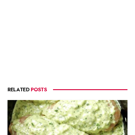
RELATED
POSTS