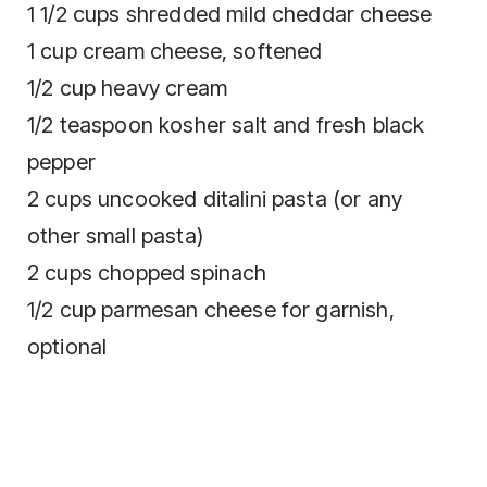
1 1/2 cups shredded mild cheddar cheese
1 cup cream cheese, softened
1/2 cup heavy cream
1/2 teaspoon kosher salt and fresh black
pepper
2 cups uncooked ditalini pasta (or any
other small pasta)
2 cups chopped spinach
1/2 cup parmesan cheese for garnish,
optional