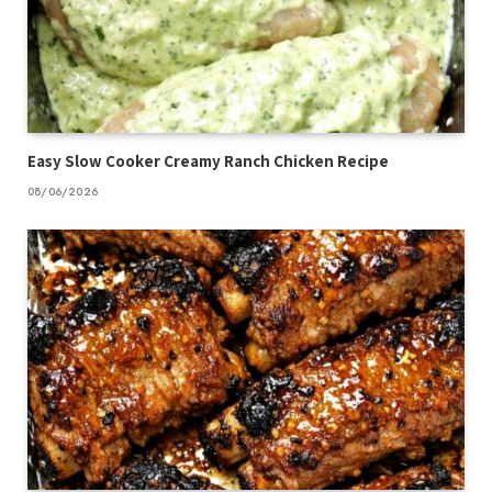
Easy Slow Cooker Creamy Ranch Chicken Recipe
08/06/2026