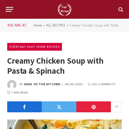
YOU ARE AT:
Home
»
ALL RECIPES
»
Creamy Chicken Soup with Pasta & Spinach
EVERYDAY EASY HOME RECIPES
Creamy Chicken Soup with
Pasta & Spinach
BY
KING OF THE KITCHEN
08/05/2023
NO COMMENTS
1 MIN READ