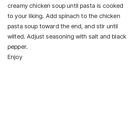
creamy chicken soup until pasta is cooked
to your liking. Add spinach to the chicken
pasta soup toward the end, and stir until
wilted. Adjust seasoning with salt and black
pepper.
Enjoy