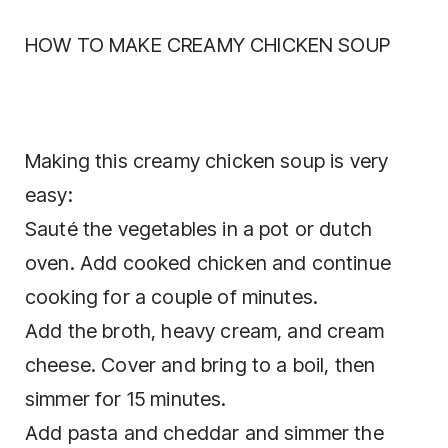
HOW TO MAKE CREAMY CHICKEN SOUP
Making this creamy chicken soup is very
easy:
Sauté the vegetables in a pot or dutch
oven. Add cooked chicken and continue
cooking for a couple of minutes.
Add the broth, heavy cream, and cream
cheese. Cover and bring to a boil, then
simmer for 15 minutes.
Add pasta and cheddar and simmer the