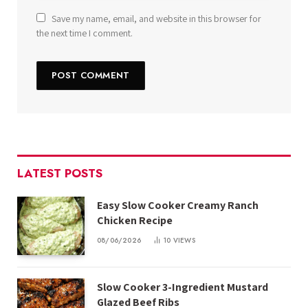
Save my name, email, and website in this browser for
the next time I comment.
LATEST POSTS
Easy Slow Cooker Creamy Ranch
Chicken Recipe
08/06/2026
10
VIEWS
Slow Cooker 3-Ingredient Mustard
Glazed Beef Ribs