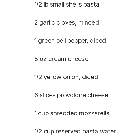
1/2 lb small shells pasta
2 garlic cloves, minced
1 green bell pepper, diced
8 oz cream cheese
1/2 yellow onion, diced
6 slices provolone cheese
1 cup shredded mozzarella
1/2 cup reserved pasta water