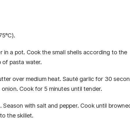
75°C).
 in a pot. Cook the small shells according to the
 of pasta water.
 butter over medium heat. Sauté garlic for 30 secon
onion. Cook for 5 minutes until tender.
t. Season with salt and pepper. Cook until browne
o the skillet.