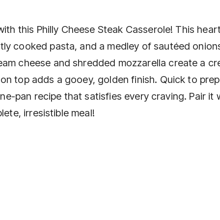
with this Philly Cheese Steak Casserole! This hear
tly cooked pasta, and a medley of sautéed onion
ream cheese and shredded mozzarella create a cr
on top adds a gooey, golden finish. Quick to pre
one-pan recipe that satisfies every craving. Pair it 
ete, irresistible meal!