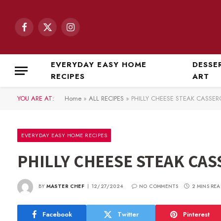
Facebook
X
Instagram
(Twitter)
EVERYDAY EASY HOME
DESSE
RECIPES
ART
YOU ARE AT:
Home
»
ALL RECIPES
»
PHILLY CHEESE STEAK CASSER
EVERYDAY EASY HOME RECIPES
PHILLY CHEESE STEAK CAS
BY
MASTER CHEF
12/27/2024
NO COMMENTS
2 MINS REA
Facebook
Twitter
Pinterest