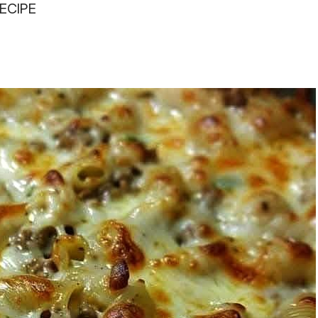
ECIPE