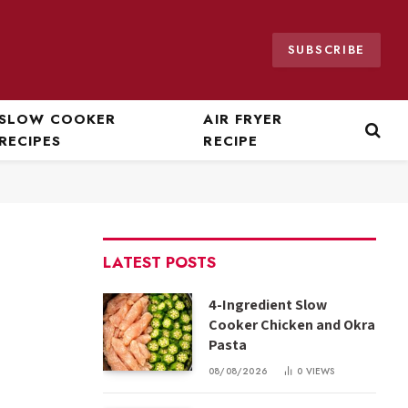
SUBSCRIBE
SLOW COOKER
AIR FRYER
RECIPES
RECIPE
LATEST POSTS
4-Ingredient Slow
Cooker Chicken and Okra
Pasta
08/08/2026
0
VIEWS