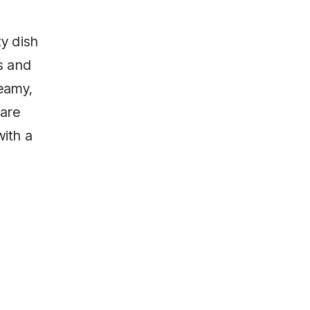
ty dish
s and
eamy,
pare
with a