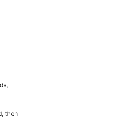
ds,
d, then