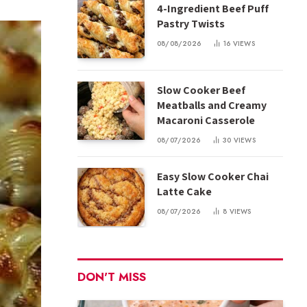
4-Ingredient Beef Puff
Pastry Twists
08/08/2026
16
VIEWS
Slow Cooker Beef
Meatballs and Creamy
Macaroni Casserole
08/07/2026
30
VIEWS
Easy Slow Cooker Chai
Latte Cake
08/07/2026
8
VIEWS
DON'T MISS