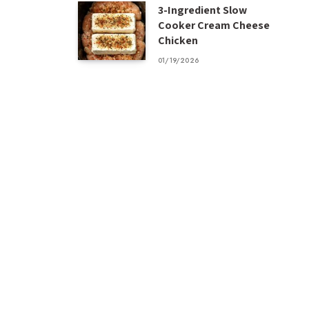
3-Ingredient Slow
Cooker Cream Cheese
Chicken
01/19/2026