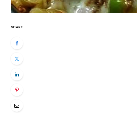
SHARE