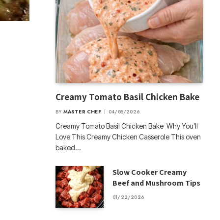
Creamy Tomato Basil Chicken Bake
BY
MASTER CHEF
04/05/2026
Creamy Tomato Basil Chicken Bake Why You’ll
Love This Creamy Chicken Casserole This oven
baked…
Slow Cooker Creamy
Beef and Mushroom Tips
01/22/2026