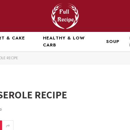
RT & CAKE
HEALTHY & LOW
SOUP
CARB
OLE RECIPE
SEROLE RECIPE
D