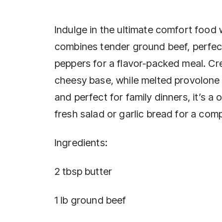
Indulge in the ultimate comfort food 
combines tender ground beef, perfec
peppers for a flavor-packed meal. C
cheesy base, while melted provolone 
and perfect for family dinners, it’s a 
fresh salad or garlic bread for a compl
Ingredients:
2 tbsp butter
1 lb ground beef