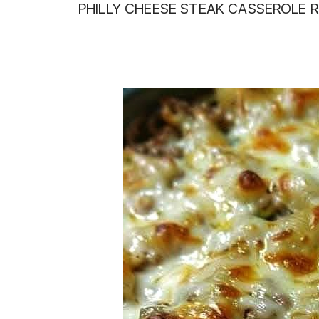
PHILLY CHEESE STEAK CASSEROLE R