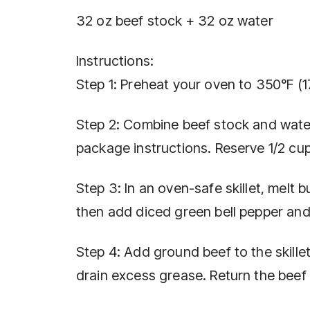
32 oz beef stock + 32 oz water
Instructions:
Step 1: Preheat your oven to 350°F (1
Step 2: Combine beef stock and water
package instructions. Reserve 1/2 cup
Step 3: In an oven-safe skillet, melt
then add diced green bell pepper and 
Step 4: Add ground beef to the skille
drain excess grease. Return the beef t