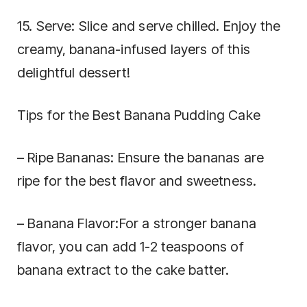
15. Serve: Slice and serve chilled. Enjoy the
creamy, banana-infused layers of this
delightful dessert!
Tips for the Best Banana Pudding Cake
– Ripe Bananas: Ensure the bananas are
ripe for the best flavor and sweetness.
– Banana Flavor:For a stronger banana
flavor, you can add 1-2 teaspoons of
banana extract to the cake batter.