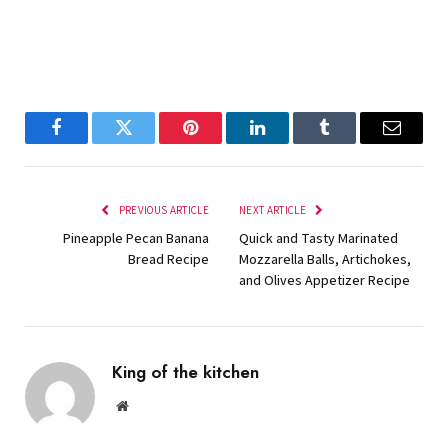
Facebook
Twitter
Pinterest
LinkedIn
Tumblr
Email
PREVIOUS ARTICLE
NEXT ARTICLE
Pineapple Pecan Banana
Quick and Tasty Marinated
Bread Recipe
Mozzarella Balls, Artichokes,
and Olives Appetizer Recipe
King of the kitchen
Website