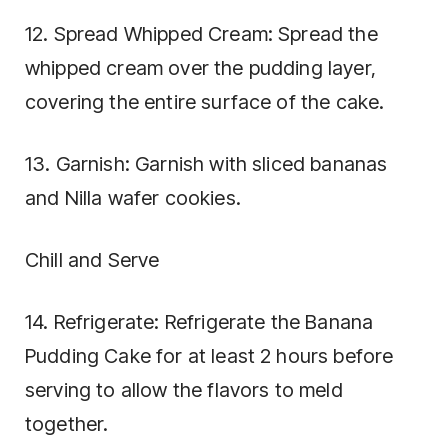
12. Spread Whipped Cream: Spread the
whipped cream over the pudding layer,
covering the entire surface of the cake.
13. Garnish: Garnish with sliced bananas
and Nilla wafer cookies.
Chill and Serve
14. Refrigerate: Refrigerate the Banana
Pudding Cake for at least 2 hours before
serving to allow the flavors to meld
together.