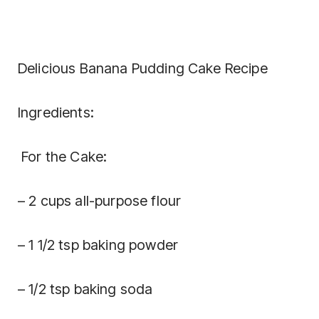
Delicious Banana Pudding Cake Recipe
Ingredients:
For the Cake:
– 2 cups all-purpose flour
– 1 1/2 tsp baking powder
– 1/2 tsp baking soda