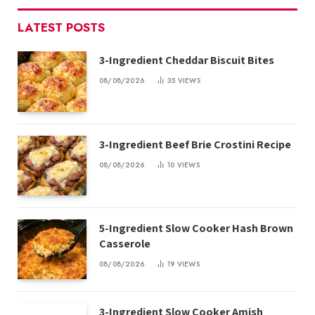
LATEST POSTS
3-Ingredient Cheddar Biscuit Bites
08/08/2026
35
VIEWS
3-Ingredient Beef Brie Crostini Recipe
08/08/2026
10
VIEWS
5-Ingredient Slow Cooker Hash Brown
Casserole
08/08/2026
19
VIEWS
3-Ingredient Slow Cooker Amish