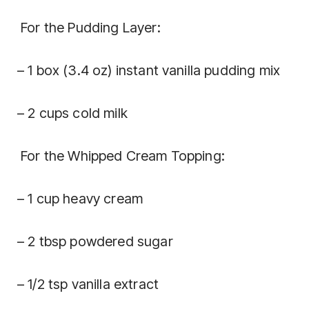
For the Pudding Layer:
– 1 box (3.4 oz) instant vanilla pudding mix
– 2 cups cold milk
For the Whipped Cream Topping:
– 1 cup heavy cream
– 2 tbsp powdered sugar
– 1/2 tsp vanilla extract