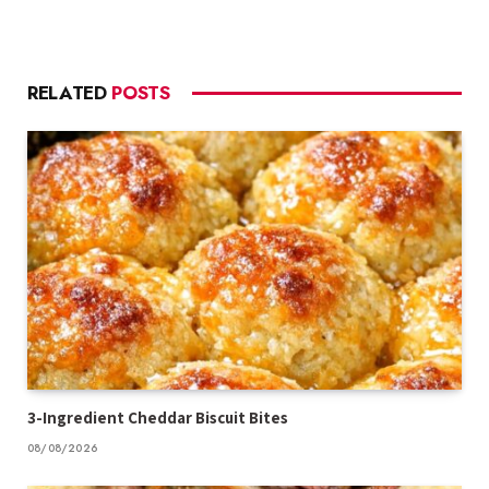
RELATED
POSTS
3-Ingredient Cheddar Biscuit Bites
08/08/2026