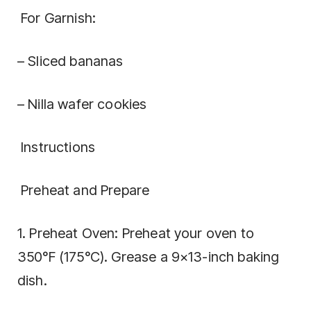
For Garnish:
– Sliced bananas
– Nilla wafer cookies
Instructions
Preheat and Prepare
1. Preheat Oven: Preheat your oven to
350°F (175°C). Grease a 9×13-inch baking
dish.