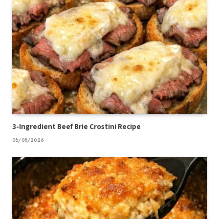
3-Ingredient Beef Brie Crostini Recipe
08/08/2026