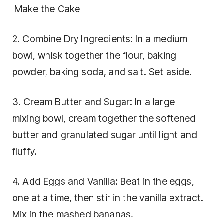
Make the Cake
2. Combine Dry Ingredients: In a medium
bowl, whisk together the flour, baking
powder, baking soda, and salt. Set aside.
3. Cream Butter and Sugar: In a large
mixing bowl, cream together the softened
butter and granulated sugar until light and
fluffy.
4. Add Eggs and Vanilla: Beat in the eggs,
one at a time, then stir in the vanilla extract.
Mix in the mashed bananas.