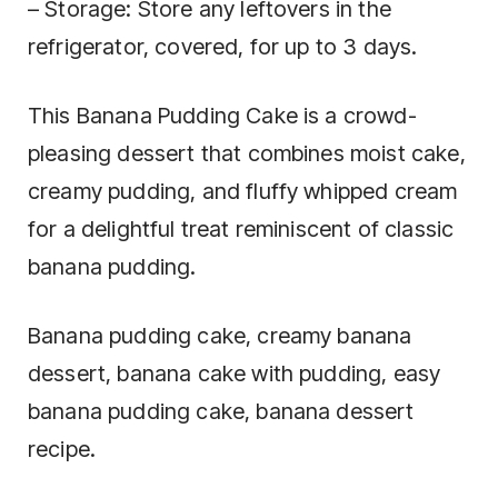
– Storage: Store any leftovers in the
refrigerator, covered, for up to 3 days.
This Banana Pudding Cake is a crowd-
pleasing dessert that combines moist cake,
creamy pudding, and fluffy whipped cream
for a delightful treat reminiscent of classic
banana pudding.
Banana pudding cake, creamy banana
dessert, banana cake with pudding, easy
banana pudding cake, banana dessert
recipe.