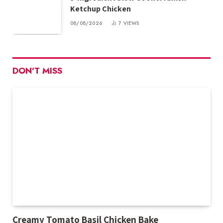
Ketchup Chicken
08/08/2026
7
VIEWS
DON'T MISS
Creamy Tomato Basil Chicken Bake