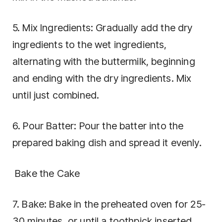
5. Mix Ingredients: Gradually add the dry
ingredients to the wet ingredients,
alternating with the buttermilk, beginning
and ending with the dry ingredients. Mix
until just combined.
6. Pour Batter: Pour the batter into the
prepared baking dish and spread it evenly.
Bake the Cake
7. Bake: Bake in the preheated oven for 25-
30 minutes, or until a toothpick inserted