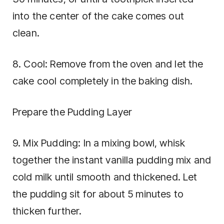
into the center of the cake comes out
clean.
8. Cool: Remove from the oven and let the
cake cool completely in the baking dish.
Prepare the Pudding Layer
9. Mix Pudding: In a mixing bowl, whisk
together the instant vanilla pudding mix and
cold milk until smooth and thickened. Let
the pudding sit for about 5 minutes to
thicken further.