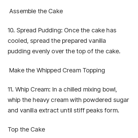
Assemble the Cake
10. Spread Pudding: Once the cake has
cooled, spread the prepared vanilla
pudding evenly over the top of the cake.
Make the Whipped Cream Topping
11. Whip Cream: In a chilled mixing bowl,
whip the heavy cream with powdered sugar
and vanilla extract until stiff peaks form.
Top the Cake