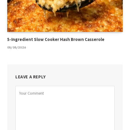
5-Ingredient Slow Cooker Hash Brown Casserole
08/08/2026
LEAVE A REPLY