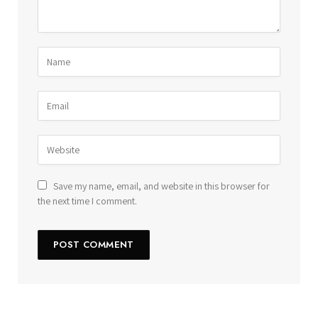
Save my name, email, and website in this browser for
the next time I comment.