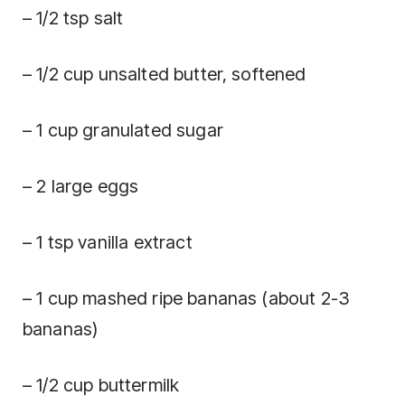
– 1/2 tsp salt
– 1/2 cup unsalted butter, softened
– 1 cup granulated sugar
– 2 large eggs
– 1 tsp vanilla extract
– 1 cup mashed ripe bananas (about 2-3
bananas)
– 1/2 cup buttermilk