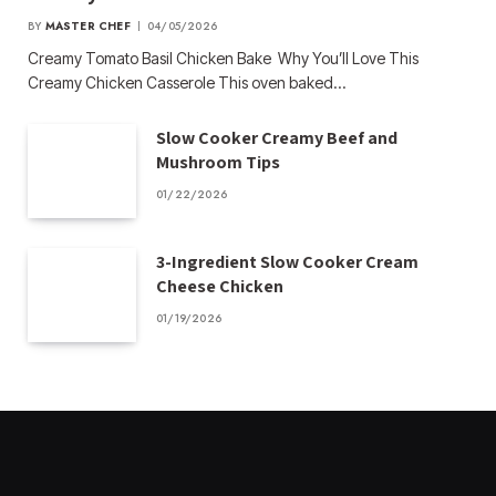
BY
MASTER CHEF
04/05/2026
Creamy Tomato Basil Chicken Bake Why You’ll Love This
Creamy Chicken Casserole This oven baked…
Slow Cooker Creamy Beef and
Mushroom Tips
01/22/2026
3-Ingredient Slow Cooker Cream
Cheese Chicken
01/19/2026