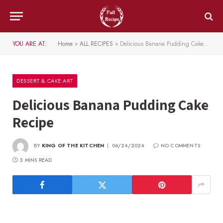
YOU ARE AT:
Home
»
ALL RECIPES
»
Delicious Banana Pudding Cake Recipe
DESSERT & CAKE ART
Delicious Banana Pudding Cake
Recipe
BY
KING OF THE KITCHEN
06/24/2024
NO COMMENTS
3 MINS READ